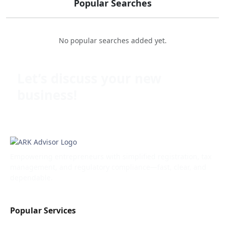
Popular Searches
No popular searches added yet.
Let’s discuss your new
business!
Empowering entrepreneurs with simplified registration, tax
management, and regulatory compliance—fast, clear, and
dependable.
Popular Services