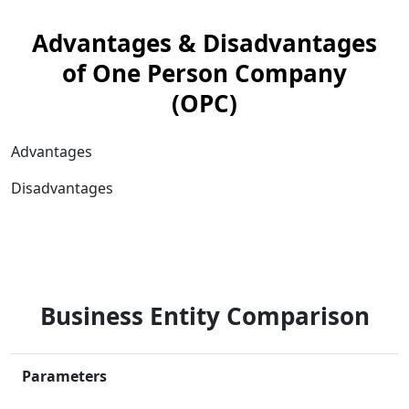
Advantages & Disadvantages
of One Person Company
(OPC)
Advantages
Disadvantages
Business Entity Comparison
Parameters