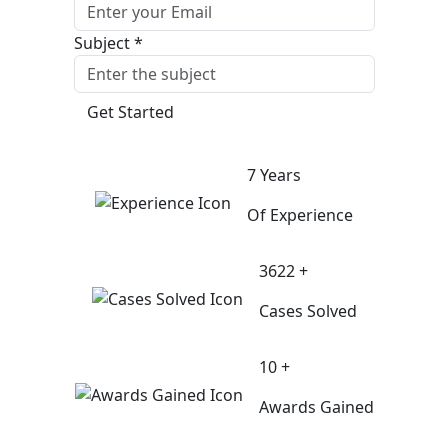
Subject *
Get Started
7 Years
Of Experience
3622 +
Cases Solved
10 +
Awards Gained