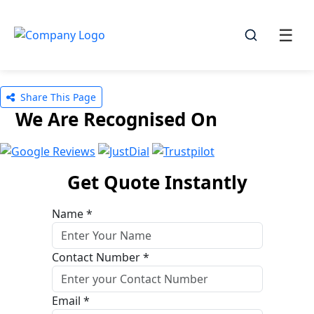
☰
☰
Share This Page
We Are Recognised On
Get Quote Instantly
Name *
Contact Number *
Email *