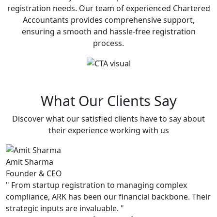
registration needs. Our team of experienced Chartered
Accountants provides comprehensive support,
ensuring a smooth and hassle-free registration
process.
What Our Clients Say
Discover what our satisfied clients have to say about
their experience working with us
Amit Sharma
P
Founder & CEO
C
"
From startup registration to managing complex
"
compliance, ARK has been our financial backbone. Their
s
strategic inputs are invaluable.
"
u