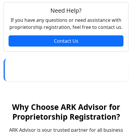
Need Help?
If you have any questions or need assistance with
proprietorship registration, feel free to contact us.
Contact Us
Why Choose ARK Advisor for
Proprietorship Registration?
ARK Advisor is your trusted partner for all business