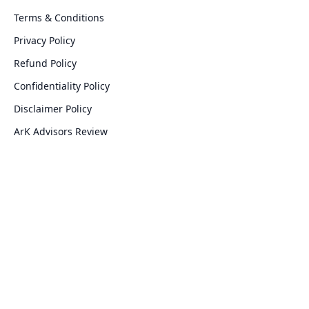
Terms & Conditions
Privacy Policy
Refund Policy
Confidentiality Policy
Disclaimer Policy
ArK Advisors Review