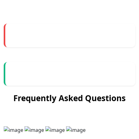
Frequently Asked Questions