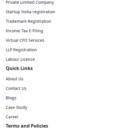
Private Limited Company
Startup India registration
Trademark Registration
Income Tax E-Filing
Virtual CFO Services
LLP Registration
Labour Licence
Quick Links
About Us
Contact Us
Blogs
Case Study
Career
Terms and Policies