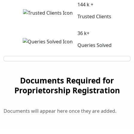
144 k +
Trusted Clients
36 k+
Queries Solved
Documents Required for
Proprietorship Registration
Documents will appear here once they are added.