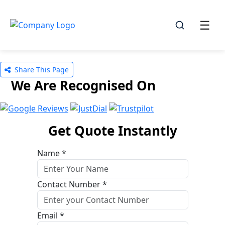
☰
☰
Share This Page
We Are Recognised On
Get Quote Instantly
Name *
Contact Number *
Email *