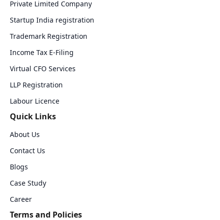
Private Limited Company
Startup India registration
Trademark Registration
Income Tax E-Filing
Virtual CFO Services
LLP Registration
Labour Licence
Quick Links
About Us
Contact Us
Blogs
Case Study
Career
Terms and Policies