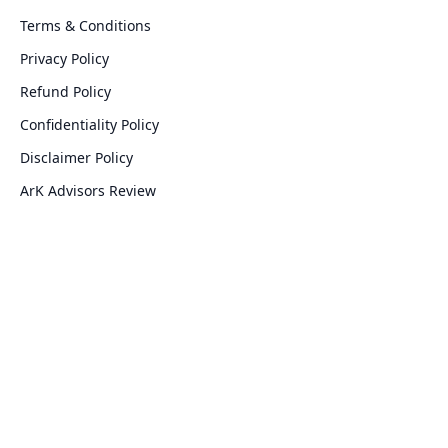
Terms & Conditions
Privacy Policy
Refund Policy
Confidentiality Policy
Disclaimer Policy
ArK Advisors Review