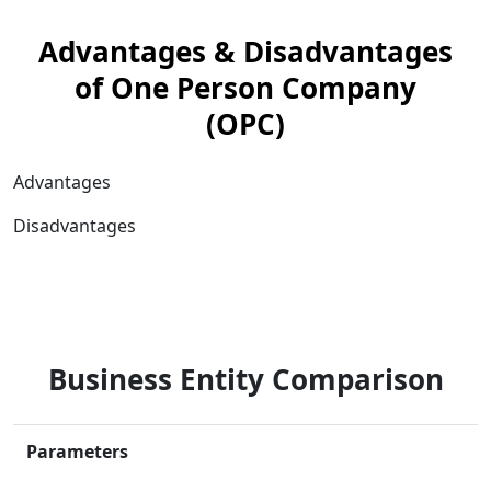
Advantages & Disadvantages
of One Person Company
(OPC)
Advantages
Disadvantages
Business Entity Comparison
Parameters