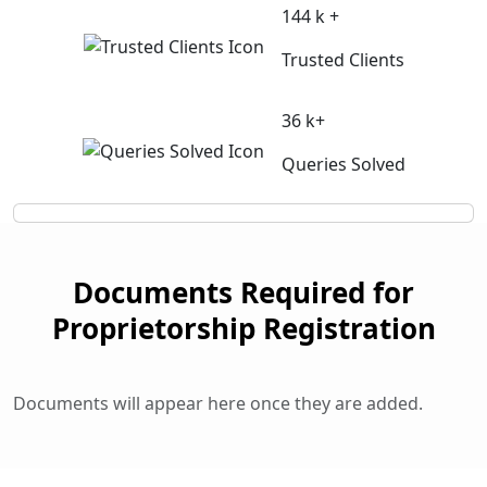
144 k +
Trusted Clients
36 k+
Queries Solved
Documents Required for
Proprietorship Registration
Documents will appear here once they are added.