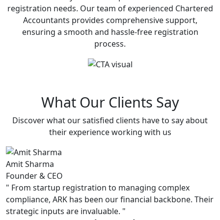
registration needs. Our team of experienced Chartered
Accountants provides comprehensive support,
ensuring a smooth and hassle-free registration
process.
What Our Clients Say
Discover what our satisfied clients have to say about
their experience working with us
Amit Sharma
P
Founder & CEO
C
"
From startup registration to managing complex
"
compliance, ARK has been our financial backbone. Their
s
strategic inputs are invaluable.
"
u