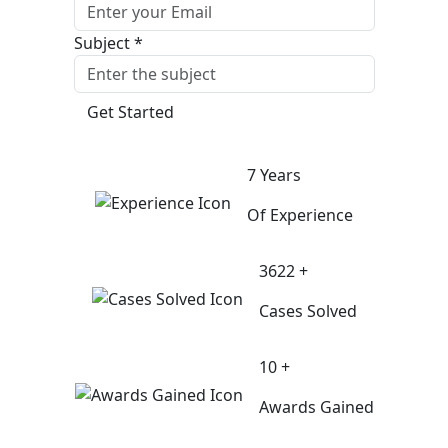
Subject *
Get Started
7 Years
Of Experience
3622 +
Cases Solved
10 +
Awards Gained