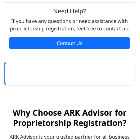
Need Help?
If you have any questions or need assistance with
proprietorship registration, feel free to contact us.
Contact Us
Why Choose ARK Advisor for
Proprietorship Registration?
ARK Advisor is your trusted partner for all business