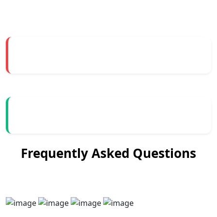
Frequently Asked Questions