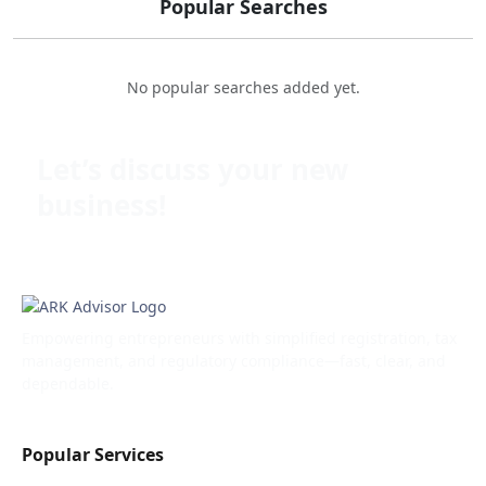
Popular Searches
No popular searches added yet.
Let’s discuss your new
business!
Empowering entrepreneurs with simplified registration, tax
management, and regulatory compliance—fast, clear, and
dependable.
Popular Services