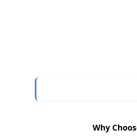
Why Choose