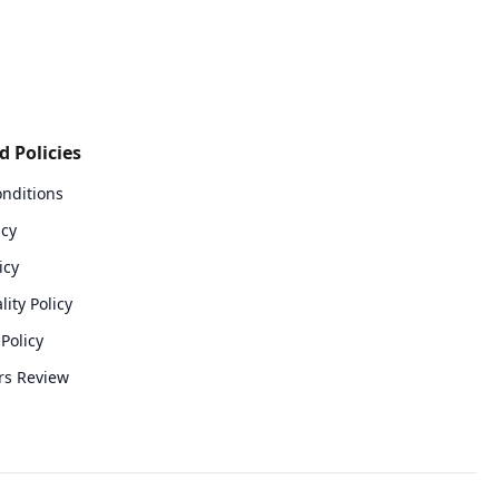
 Policies
nditions
icy
icy
lity Policy
Policy
rs Review