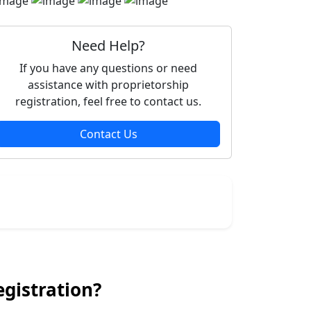
Need Help?
If you have any questions or need
assistance with proprietorship
registration, feel free to contact us.
Contact Us
gistration?