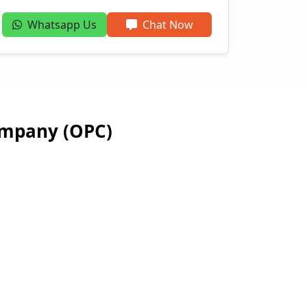
Whatsapp Us
Chat Now
ompany (OPC)