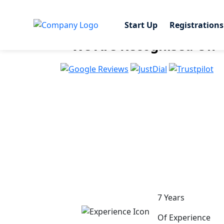
Start Up
Start Up
Registrations
Registrations
Share This Page
We Are Recognised On
7 Years
Of Experience