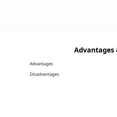
Advantages 
Advantages
Disadvantages