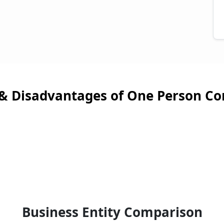
& Disadvantages of One Person C
Business Entity Comparison