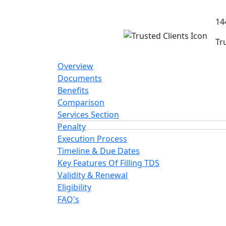
14
Tr
Overview
Documents
Benefits
Comparison
Services Section
Penalty
Execution Process
Timeline & Due Dates
Key Features Of Filling TDS
Validity & Renewal
Eligibility
FAQ's