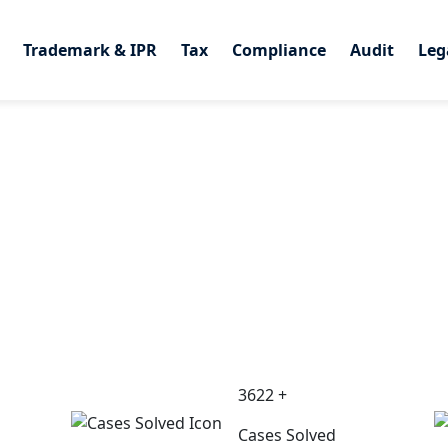
Trademark & IPR
Trademark & IPR
Tax
Tax
Compliance
Compliance
Audit
Audit
Leg
Leg
3622 +
Cases Solved