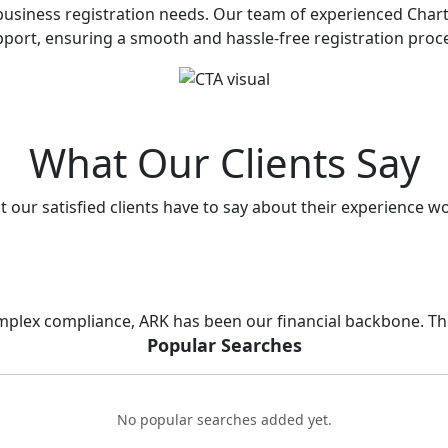
ll business registration needs. Our team of experienced Ch
port, ensuring a smooth and hassle-free registration proc
What Our Clients Say
 our satisfied clients have to say about their experience w
lex compliance, ARK has been our financial backbone. Thei
Popular Searches
No popular searches added yet.