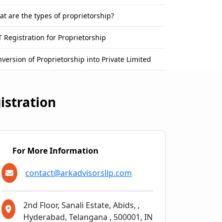
t are the types of proprietorship?
 Registration for Proprietorship
version of Proprietorship into Private Limited
istration
For More Information
contact@arkadvisorsllp.com
2nd Floor, Sanali Estate, Abids, ,
Hyderabad, Telangana , 500001, IN