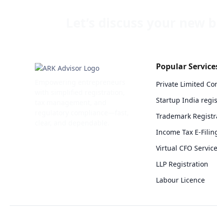
Let’s discuss your new
b
Popular Service
Empowering entrepreneurs
Private Limited C
with simplified registration,
Startup India regis
tax management, and
regulatory compliance—fast,
Trademark Registr
clear, and dependable.
Income Tax E-Filin
Virtual CFO Servic
LLP Registration
Labour Licence