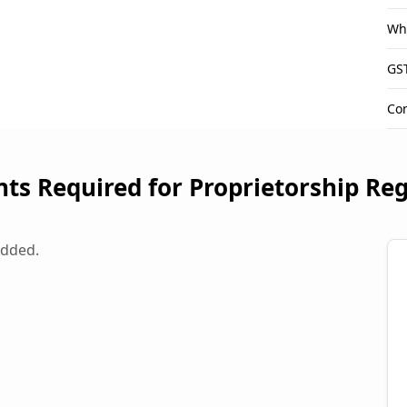
Wha
GST
Con
s Required for Proprietorship Reg
added.