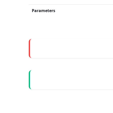
Parameters