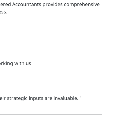
artered Accountants provides comprehensive
ess.
orking with us
Priya Reddy
Chief Financial
r strategic inputs are invaluable.
"
"
The ARK team 