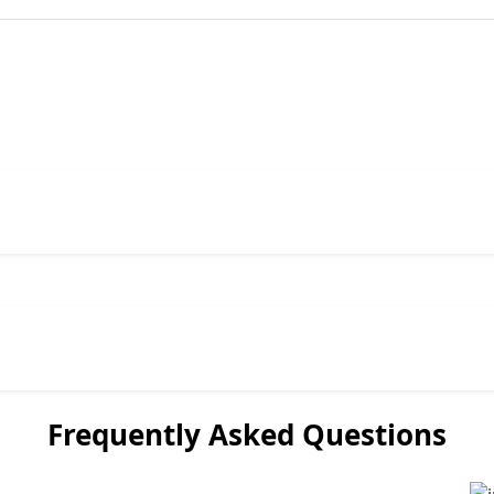
Frequently Asked Questions