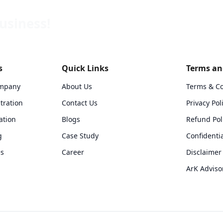
usiness!
s
Quick Links
Terms and
ompany
About Us
Terms & Co
tration
Contact Us
Privacy Pol
ation
Blogs
Refund Pol
g
Case Study
Confidentia
es
Career
Disclaimer 
ArK Adviso