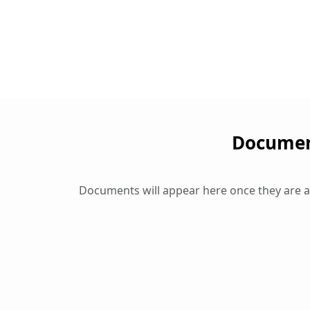
Document
Documents will appear here once they are 