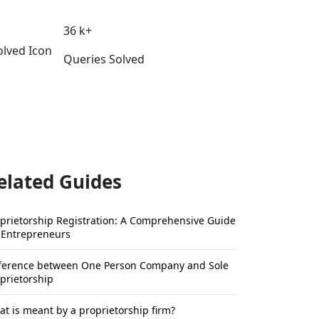
36 k+
Queries Solved
elated Guides
prietorship Registration: A Comprehensive Guide
 Entrepreneurs
fference between One Person Company and Sole
prietorship
t is meant by a proprietorship firm?