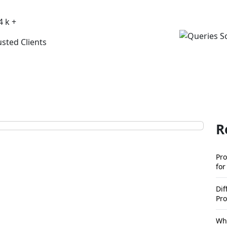
4 k +
usted Clients
R
Pro
for
Di
Pro
Wha