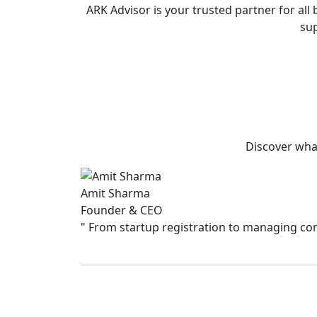
ARK Advisor is your trusted partner for a
sup
Discover what
Amit Sharma
Founder & CEO
"
From startup registration to managing comp