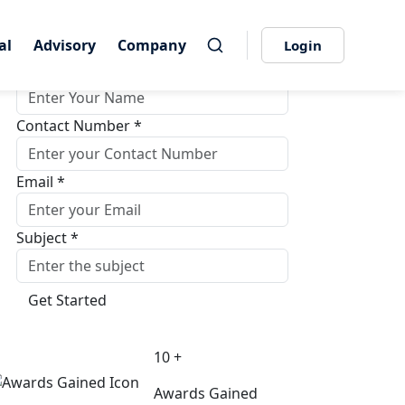
Get Quote Instantly
al
al
Advisory
Advisory
Company
Company
Login
Login
Name *
Contact Number *
Email *
Subject *
Get Started
10 +
Awards Gained