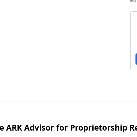
 ARK Advisor for Proprietorship Re