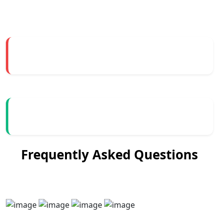
Frequently Asked Questions