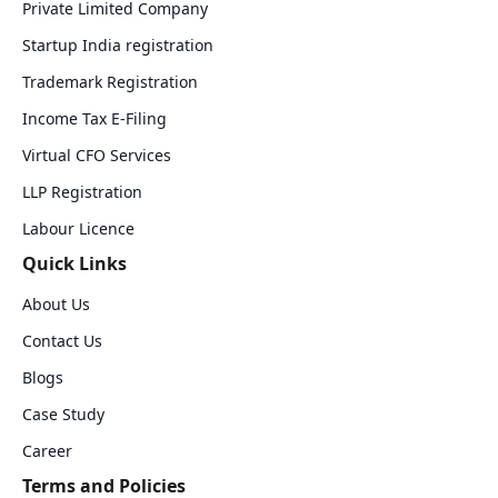
Private Limited Company
Startup India registration
Trademark Registration
Income Tax E-Filing
Virtual CFO Services
LLP Registration
Labour Licence
Quick Links
About Us
Contact Us
Blogs
Case Study
Career
Terms and Policies