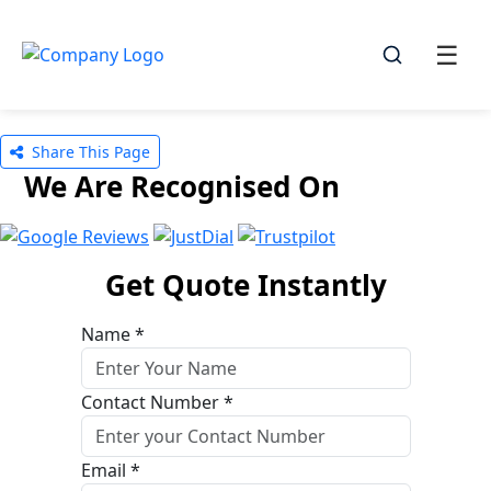
☰
☰
Share This Page
We Are Recognised On
Get Quote Instantly
Name *
Contact Number *
Email *