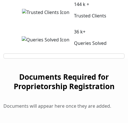
144 k +
Trusted Clients
36 k+
Queries Solved
Documents Required for
Proprietorship Registration
Documents will appear here once they are added.