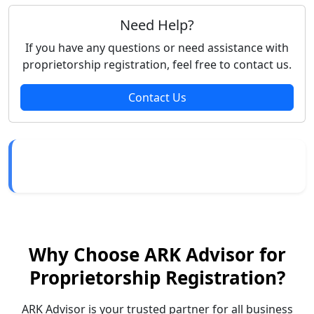
Need Help?
If you have any questions or need assistance with
proprietorship registration, feel free to contact us.
Contact Us
Why Choose ARK Advisor for
Proprietorship Registration?
ARK Advisor is your trusted partner for all business