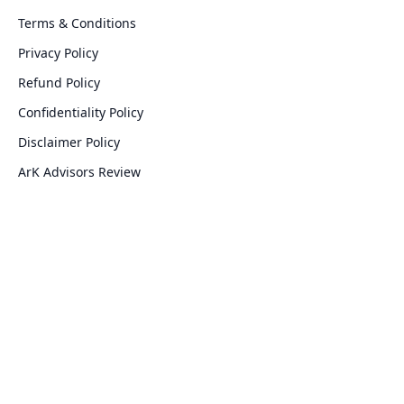
Terms & Conditions
Privacy Policy
Refund Policy
Confidentiality Policy
Disclaimer Policy
ArK Advisors Review