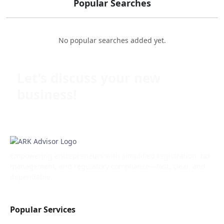
Popular Searches
No popular searches added yet.
Let’s discuss your new
business!
Empowering entrepreneurs with simplified registration, tax
management, and regulatory compliance—fast, clear, and
dependable.
Popular Services