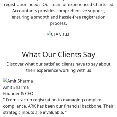
registration needs. Our team of experienced Chartered
Accountants provides comprehensive support,
ensuring a smooth and hassle-free registration
process.
What Our Clients Say
Discover what our satisfied clients have to say about
their experience working with us
Amit Sharma
P
Founder & CEO
C
"
From startup registration to managing complex
"
compliance, ARK has been our financial backbone. Their
s
strategic inputs are invaluable.
"
u