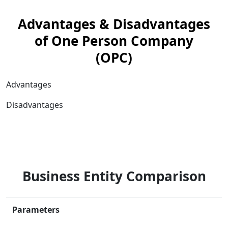
Advantages & Disadvantages
of One Person Company
(OPC)
Advantages
Disadvantages
Business Entity Comparison
Parameters