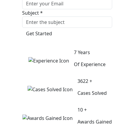
Subject *
Get Started
7 Years
Of Experience
3622 +
Cases Solved
10 +
Awards Gained