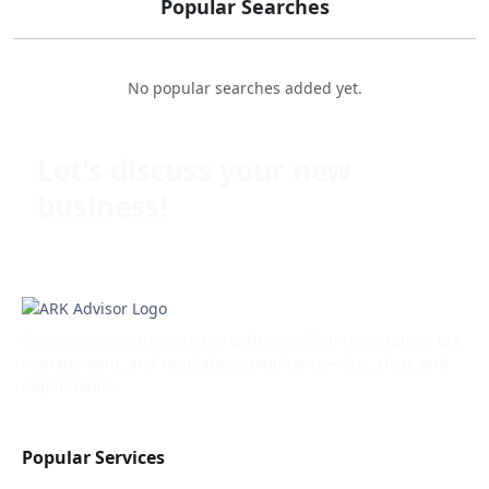
Popular Searches
No popular searches added yet.
Let’s discuss your new
business!
Empowering entrepreneurs with simplified registration, tax
management, and regulatory compliance—fast, clear, and
dependable.
Popular Services