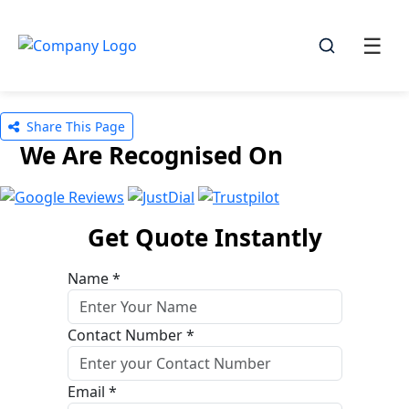
☰
☰
Share This Page
We Are Recognised On
Get Quote Instantly
Name *
Contact Number *
Email *