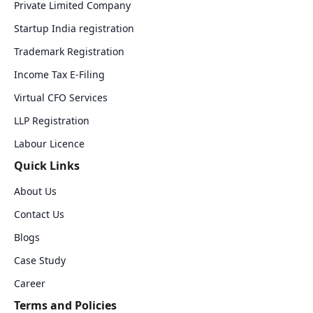
Private Limited Company
Startup India registration
Trademark Registration
Income Tax E-Filing
Virtual CFO Services
LLP Registration
Labour Licence
Quick Links
About Us
Contact Us
Blogs
Case Study
Career
Terms and Policies