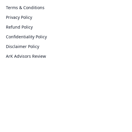
Terms & Conditions
Privacy Policy
Refund Policy
Confidentiality Policy
Disclaimer Policy
ArK Advisors Review