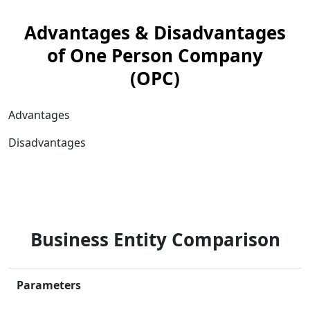
Advantages & Disadvantages
of One Person Company
(OPC)
Advantages
Disadvantages
Business Entity Comparison
Parameters