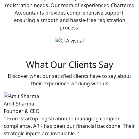
registration needs. Our team of experienced Chartered
Accountants provides comprehensive support,
ensuring a smooth and hassle-free registration
process.
What Our Clients Say
Discover what our satisfied clients have to say about
their experience working with us
Amit Sharma
P
Founder & CEO
C
"
From startup registration to managing complex
"
compliance, ARK has been our financial backbone. Their
s
strategic inputs are invaluable.
"
u