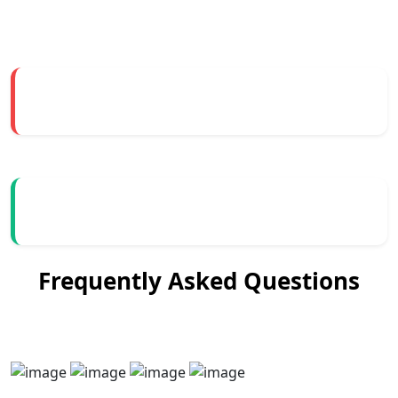
Frequently Asked Questions