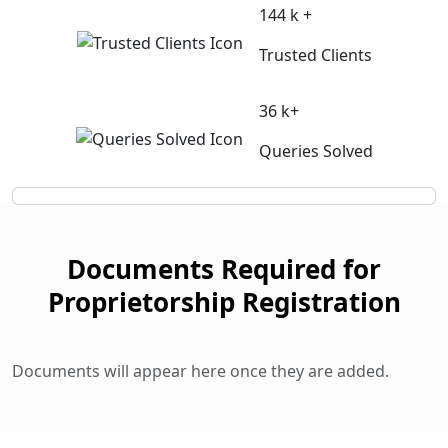
144 k +
Trusted Clients
36 k+
Queries Solved
Documents Required for
Proprietorship Registration
Documents will appear here once they are added.