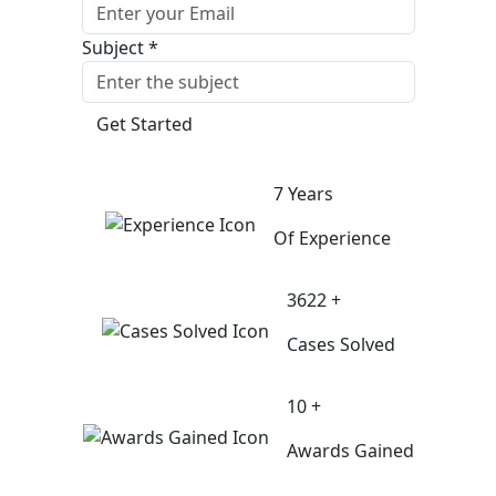
Subject *
Get Started
7 Years
Of Experience
3622 +
Cases Solved
10 +
Awards Gained