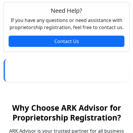
Need Help?
If you have any questions or need assistance with
proprietorship registration, feel free to contact us.
Contact Us
Why Choose ARK Advisor for
Proprietorship Registration?
ARK Advisor is your trusted partner for all business